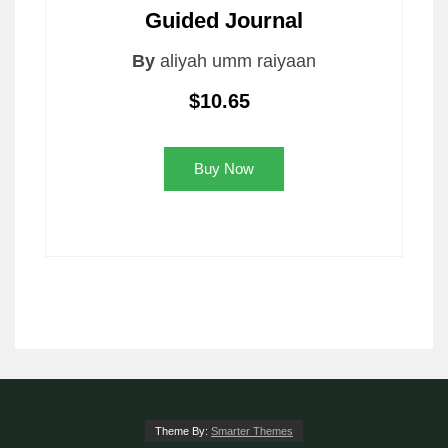
Guided Journal
By
aliyah umm raiyaan
$10.65
Buy Now
Theme By:
Smarter Themes