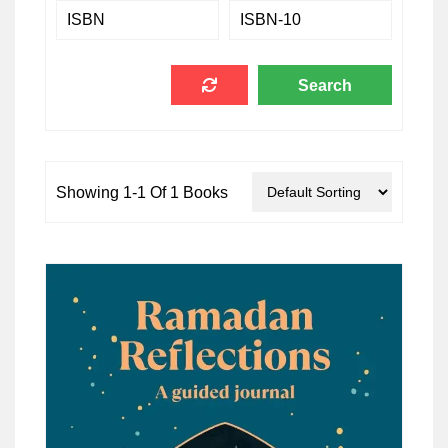
Showing 1-1 Of 1 Books