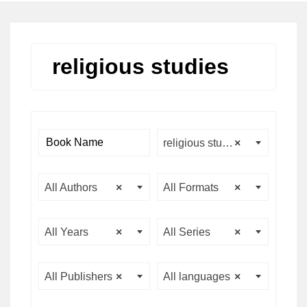
religious studies
religious studies
×
All Authors
×
All Formats
×
All Years
×
All Series
×
All Publishers
×
All languages
×