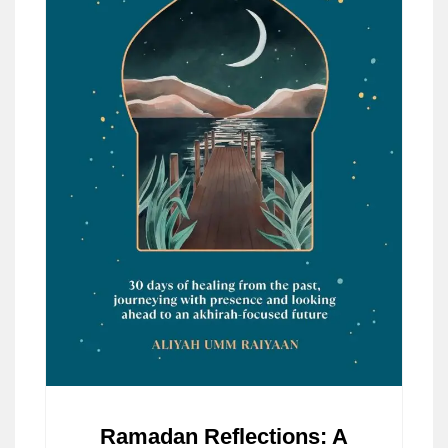
Ramadan Reflections: A