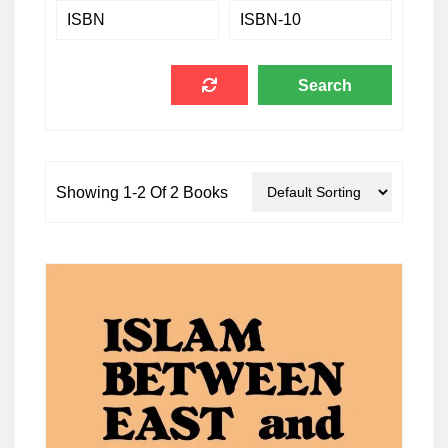
Showing 1-2 Of 2 Books