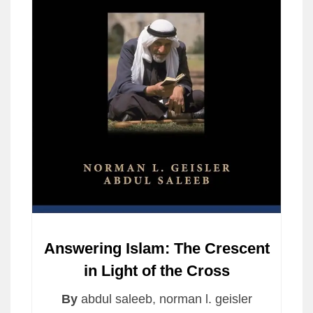
Answering Islam: The Crescent
in Light of the Cross
By
abdul saleeb
,
norman l. geisler