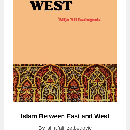
Islam Between East and West
By
'alija 'ali izetbegovic