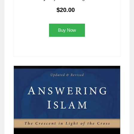
$20.00
Buy Now