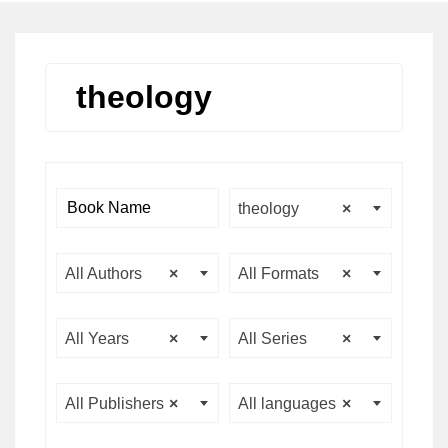
theology
theology
×
All Authors
×
All Formats
×
All Years
×
All Series
×
All Publishers
×
All languages
×