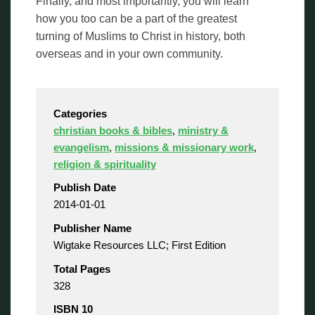
Finally, and most importantly, you will learn
how you too can be a part of the greatest
turning of Muslims to Christ in history, both
overseas and in your own community.
Categories
christian books & bibles
,
ministry &
evangelism
,
missions & missionary work
,
religion & spirituality
Publish Date
2014-01-01
Publisher Name
Wigtake Resources LLC; First Edition
Total Pages
328
ISBN 10