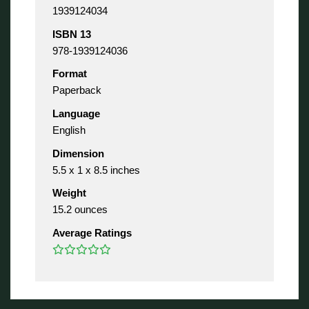
1939124034
ISBN 13
978-1939124036
Format
Paperback
Language
English
Dimension
5.5 x 1 x 8.5 inches
Weight
15.2 ounces
Average Ratings