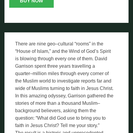
BUY NOW
There are nine geo–cultural “rooms” in the
“House of Islam,” and the Wind of God’s Spirit
is blowing through every one of them. David
Garrison spent three years travelling a
quarter–million miles through every corner of
the Muslim world to investigate reports far and
wide of Muslims turning to faith in Jesus Christ.
In this amazing odyssey, Garrison gathered the
stories of more than a thousand Muslim–
background believers, asking them the
question: “What did God use to bring you to
faith in Jesus Christ? Tell me your story.”
The result is a historic and unprecedented