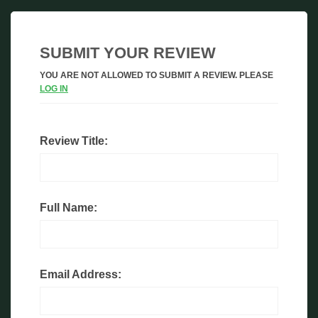
SUBMIT YOUR REVIEW
YOU ARE NOT ALLOWED TO SUBMIT A REVIEW. PLEASE
LOG IN
Review Title:
Full Name:
Email Address: