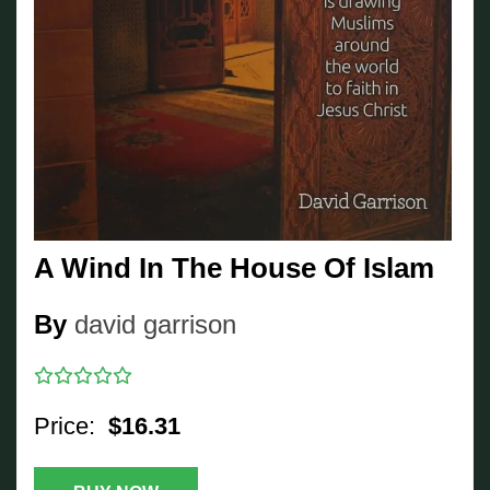
A Wind In The House Of Islam
By
david garrison
Price:
$16.31