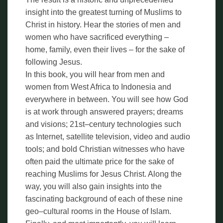
insight into the greatest turning of Muslims to
Christ in history. Hear the stories of men and
women who have sacrificed everything –
home, family, even their lives – for the sake of
following Jesus.
In this book, you will hear from men and
women from West Africa to Indonesia and
everywhere in between. You will see how God
is at work through answered prayers; dreams
and visions; 21st–century technologies such
as Internet, satellite television, video and audio
tools; and bold Christian witnesses who have
often paid the ultimate price for the sake of
reaching Muslims for Jesus Christ. Along the
way, you will also gain insights into the
fascinating background of each of these nine
geo–cultural rooms in the House of Islam.