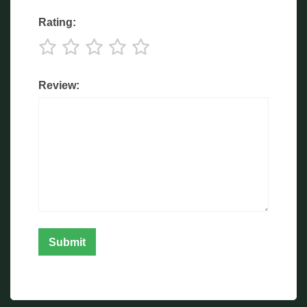
Rating:
Review: