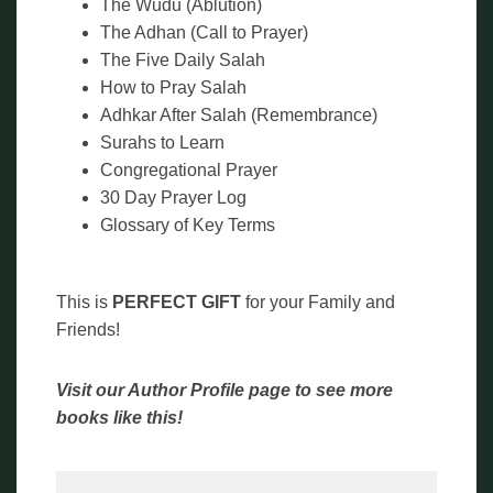
The Wudu (Ablution)
The Adhan (Call to Prayer)
The Five Daily Salah
How to Pray Salah
Adhkar After Salah (Remembrance)
Surahs to Learn
Congregational Prayer
30 Day Prayer Log
Glossary of Key Terms
This is
PERFECT GIFT
for your Family and
Friends!
Visit our Author Profile page to see more
books like this!