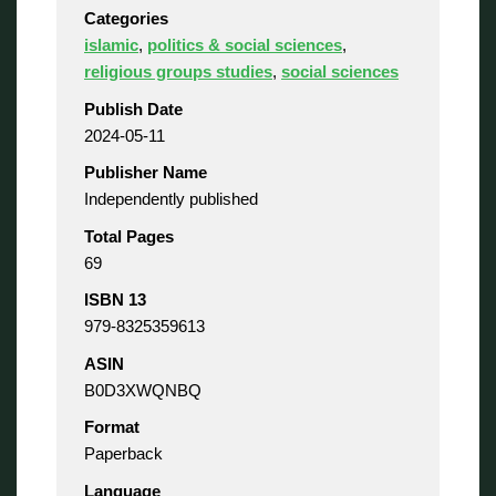
Categories
islamic
,
politics & social sciences
,
religious groups studies
,
social sciences
Publish Date
2024-05-11
Publisher Name
Independently published
Total Pages
69
ISBN 13
979-8325359613
ASIN
B0D3XWQNBQ
Format
Paperback
Language