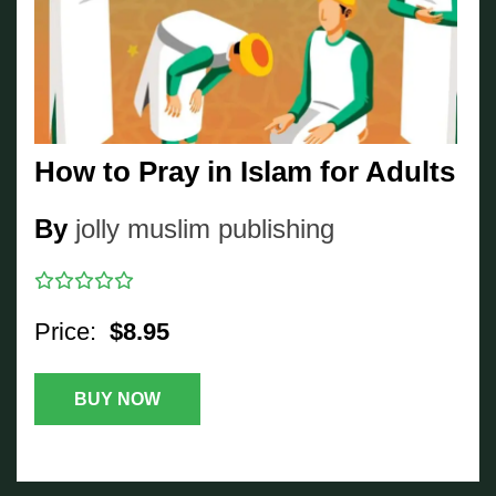
How to Pray in Islam for Adults
By
jolly muslim publishing
Price:
$8.95
BUY NOW