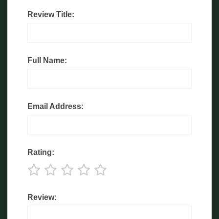
Review Title:
Full Name:
Email Address:
Rating:
Review: