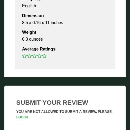
English
Dimension
8.5 x 0.16 x 11 inches
Weight
8.3 ounces
Average Ratings
SUBMIT YOUR REVIEW
YOU ARE NOT ALLOWED TO SUBMIT A REVIEW. PLEASE
LOG IN