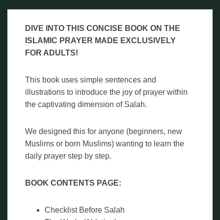
DIVE INTO THIS CONCISE BOOK ON THE
ISLAMIC PRAYER MADE EXCLUSIVELY
FOR ADULTS!
This book uses simple sentences and
illustrations to introduce the joy of prayer within
the captivating dimension of Salah.
We designed this for anyone (beginners, new
Muslims or born Muslims) wanting to learn the
daily prayer step by step.
BOOK CONTENTS PAGE:
Checklist Before Salah