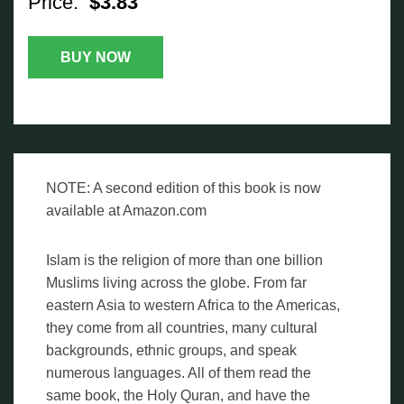
Price:
$3.83
BUY NOW
NOTE: A second edition of this book is now
available at Amazon.com
Islam is the religion of more than one billion
Muslims living across the globe. From far
eastern Asia to western Africa to the Americas,
they come from all countries, many cultural
backgrounds, ethnic groups, and speak
numerous languages. All of them read the
same book, the Holy Quran, and have the