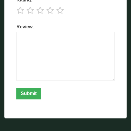
Review: