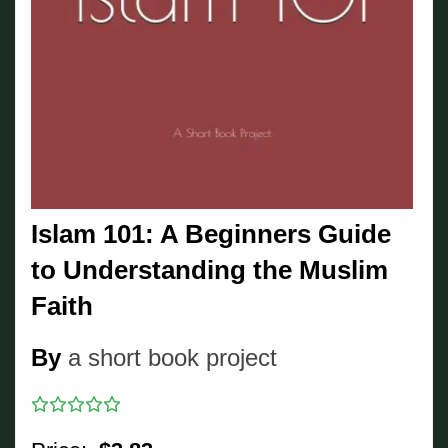
Islam 101: A Beginners Guide
to Understanding the Muslim
Faith
By
a short book project