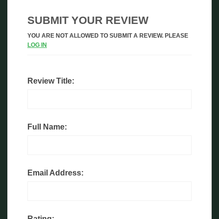
SUBMIT YOUR REVIEW
YOU ARE NOT ALLOWED TO SUBMIT A REVIEW. PLEASE
LOG IN
Review Title:
Full Name:
Email Address:
Rating: