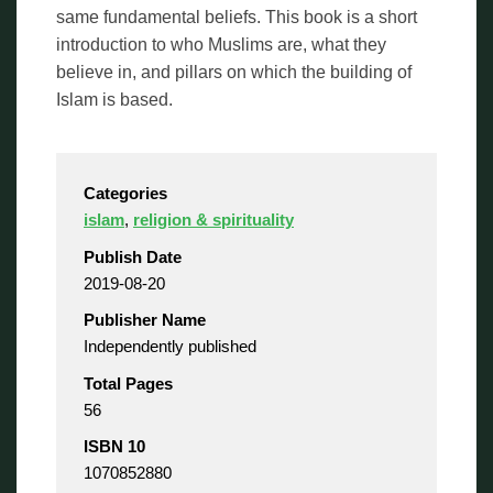
same fundamental beliefs. This book is a short
introduction to who Muslims are, what they
believe in, and pillars on which the building of
Islam is based.
Categories
islam
,
religion & spirituality
Publish Date
2019-08-20
Publisher Name
Independently published
Total Pages
56
ISBN 10
1070852880