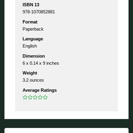
ISBN 13
978-1070852881
Format
Paperback
Language
English
Dimension
6 x 0.14 x 9 inches
Weight
3.2 ounces
Average Ratings