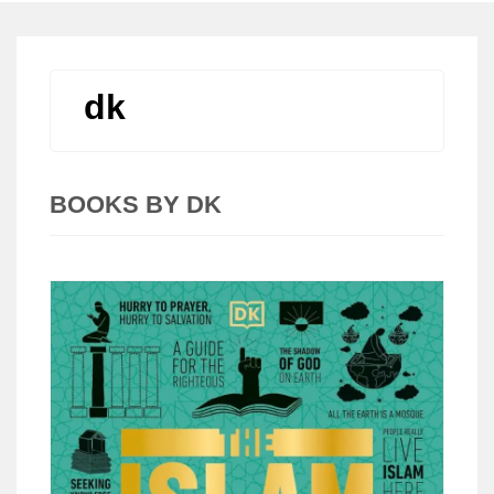
dk
BOOKS BY DK