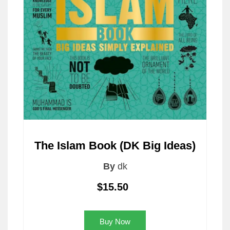
The Islam Book (DK Big Ideas)
By
dk
$15.50
Buy Now