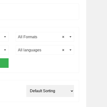
All Formats
×
All languages
×