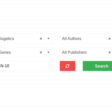
logetics
×
All Authors
×
 Series
×
All Publishers
×