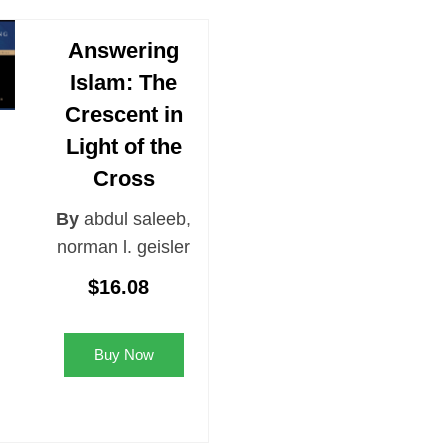
Answering
Islam: The
Crescent in
Light of the
Cross
By
abdul saleeb
,
norman l. geisler
$16.08
Buy Now