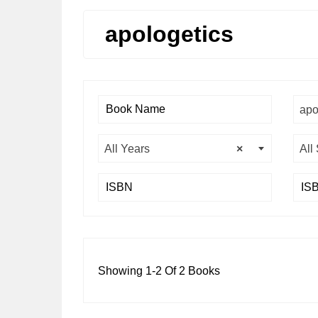
apologetics
apo
All Years
×
All
Showing 1-2 Of 2 Books