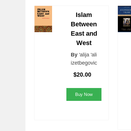
Islam
Between
East and
West
By
'alija 'ali
izetbegovic
$20.00
Buy Now