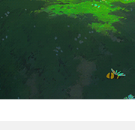
ragi Ar