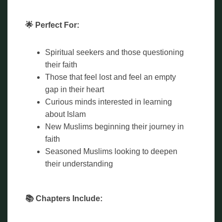
🌟 Perfect For:
Spiritual seekers and those questioning
their faith
Those that feel lost and feel an empty
gap in their heart
Curious minds interested in learning
about Islam
New Muslims beginning their journey in
faith
Seasoned Muslims looking to deepen
their understanding
📚 Chapters Include: