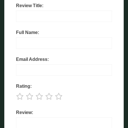
Review Title:
Full Name:
Email Address:
Rating:
Review: