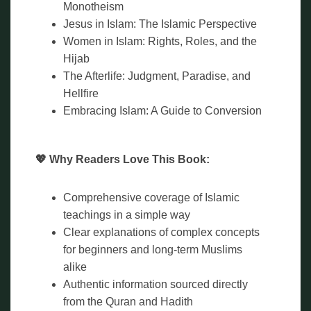
Monotheism
Jesus in Islam: The Islamic Perspective
Women in Islam: Rights, Roles, and the
Hijab
The Afterlife: Judgment, Paradise, and
Hellfire
Embracing Islam: A Guide to Conversion
💖 Why Readers Love This Book:
Comprehensive coverage of Islamic
teachings in a simple way
Clear explanations of complex concepts
for beginners and long-term Muslims
alike
Authentic information sourced directly
from the Quran and Hadith