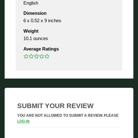
English
Dimension
6 x 0.52 x 9 inches
Weight
10.1 ounces
Average Ratings
SUBMIT YOUR REVIEW
YOU ARE NOT ALLOWED TO SUBMIT A REVIEW. PLEASE
LOG IN