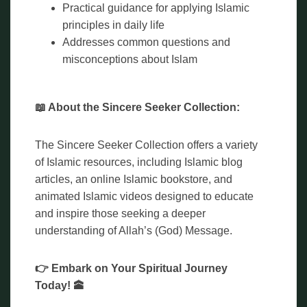
Practical guidance for applying Islamic
principles in daily life
Addresses common questions and
misconceptions about Islam
📖 About the Sincere Seeker Collection:
The Sincere Seeker Collection offers a variety
of Islamic resources, including Islamic blog
articles, an online Islamic bookstore, and
animated Islamic videos designed to educate
and inspire those seeking a deeper
understanding of Allah’s (God) Message.
👉 Embark on Your Spiritual Journey
Today! 🕋