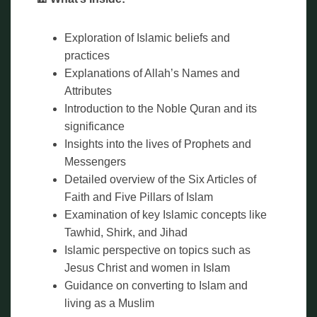
Exploration of Islamic beliefs and
practices
Explanations of Allah’s Names and
Attributes
Introduction to the Noble Quran and its
significance
Insights into the lives of Prophets and
Messengers
Detailed overview of the Six Articles of
Faith and Five Pillars of Islam
Examination of key Islamic concepts like
Tawhid, Shirk, and Jihad
Islamic perspective on topics such as
Jesus Christ and women in Islam
Guidance on converting to Islam and
living as a Muslim