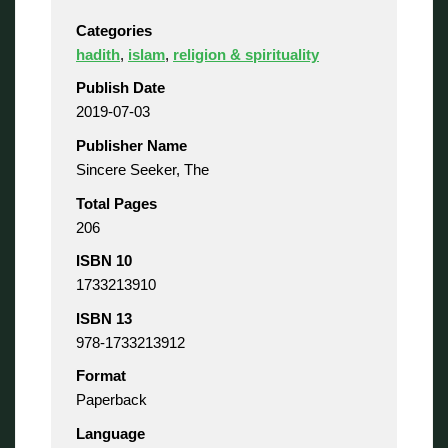
Categories
hadith
,
islam
,
religion & spirituality
Publish Date
2019-07-03
Publisher Name
Sincere Seeker, The
Total Pages
206
ISBN 10
1733213910
ISBN 13
978-1733213912
Format
Paperback
Language