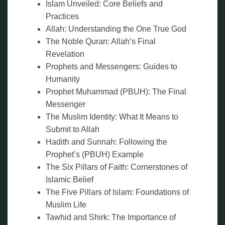
Islam Unveiled: Core Beliefs and
Practices
Allah: Understanding the One True God
The Noble Quran: Allah’s Final
Revelation
Prophets and Messengers: Guides to
Humanity
Prophet Muhammad (PBUH): The Final
Messenger
The Muslim Identity: What It Means to
Submit to Allah
Hadith and Sunnah: Following the
Prophet’s (PBUH) Example
The Six Pillars of Faith: Cornerstones of
Islamic Belief
The Five Pillars of Islam: Foundations of
Muslim Life
Tawhid and Shirk: The Importance of