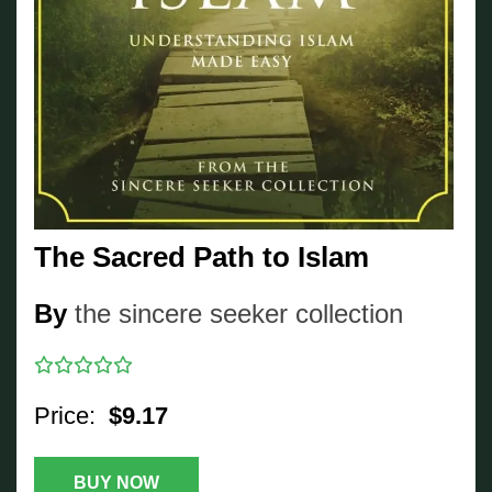
The Sacred Path to Islam
By
the sincere seeker collection
Price:
$9.17
BUY NOW