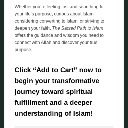
Whether you’re feeling lost and searching for
your life’s purpose, curious about Islam,
considering converting to Islam, or striving to
deepen your faith,
The Sacred Path to Islam
offers the guidance and wisdom you need to
connect with Allah and discover your true
purpose.
Click “Add to Cart” now to
begin your transformative
journey toward spiritual
fulfillment and a deeper
understanding of Islam!