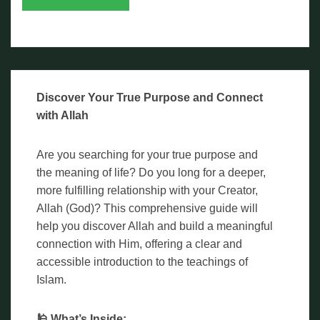
Discover Your True Purpose and Connect
with Allah
Are you searching for your true purpose and
the meaning of life? Do you long for a deeper,
more fulfilling relationship with your Creator,
Allah (God)? This comprehensive guide will
help you discover Allah and build a meaningful
connection with Him, offering a clear and
accessible introduction to the teachings of
Islam.
🕌 What’s Inside: