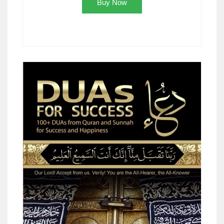
Buy Now