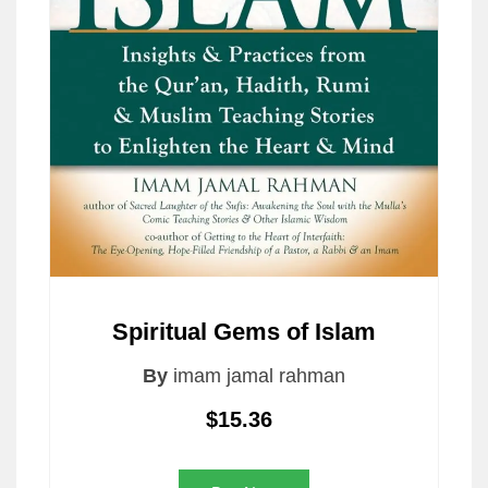
Spiritual Gems of Islam
By
imam jamal rahman
$15.36