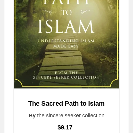
The Sacred Path to Islam
By
the sincere seeker collection
$9.17