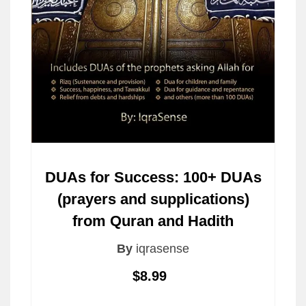
DUAs for Success: 100+ DUAs
(prayers and supplications)
from Quran and Hadith
By
iqrasense
$8.99