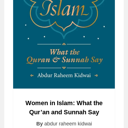
Women in Islam: What the
Qur’an and Sunnah Say
By
abdur raheem kidwai