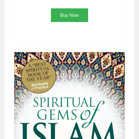
Buy Now