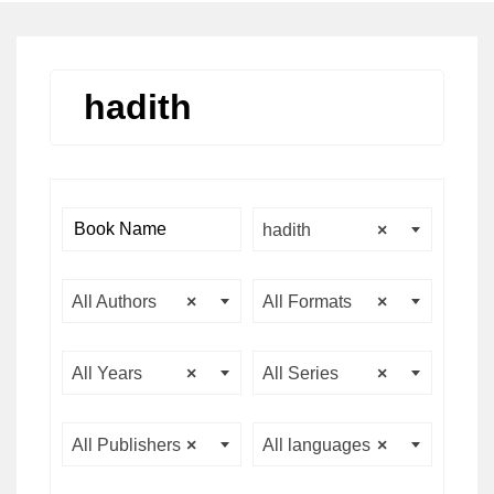
hadith
hadith
×
All Authors
×
All Formats
×
All Years
×
All Series
×
All Publishers
×
All languages
×