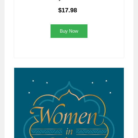
$17.98
Buy Now