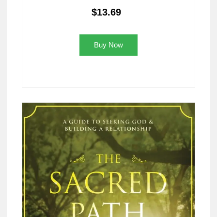
$13.69
Buy Now