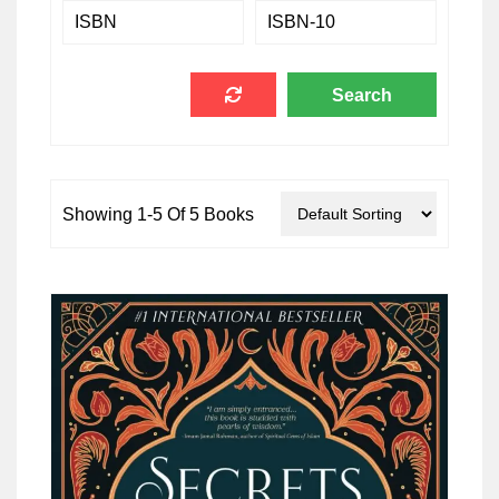
Showing 1-5 Of 5 Books