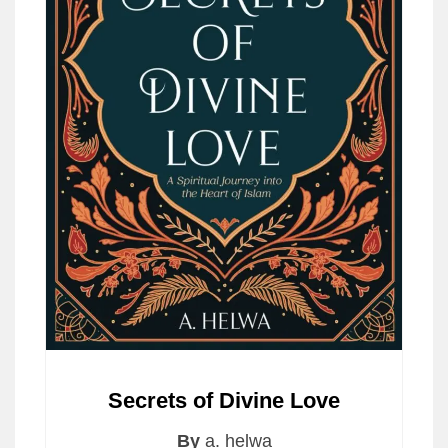
Secrets of Divine Love
By
a. helwa